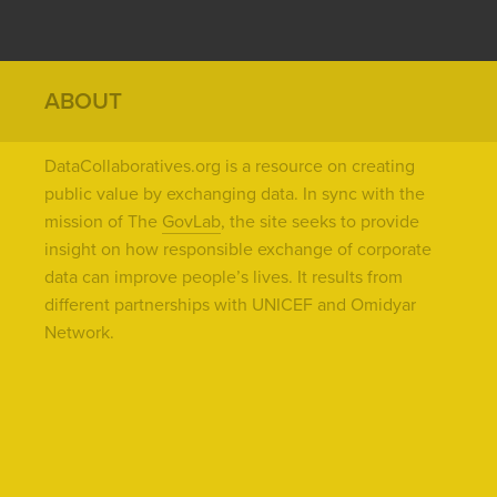
ABOUT
DataCollaboratives.org is a resource on creating
public value by exchanging data. In sync with the
mission of The
GovLab
, the site seeks to provide
insight on how responsible exchange of corporate
data can improve people’s lives. It results from
different partnerships with UNICEF and Omidyar
Network.