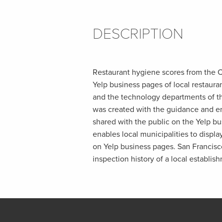
DESCRIPTION
Restaurant hygiene scores from the C
Yelp business pages of local restaur
and the technology departments of th
was created with the guidance and e
shared with the public on the Yelp bu
enables local municipalities to displa
on Yelp business pages. San Francisco
inspection history of a local establis