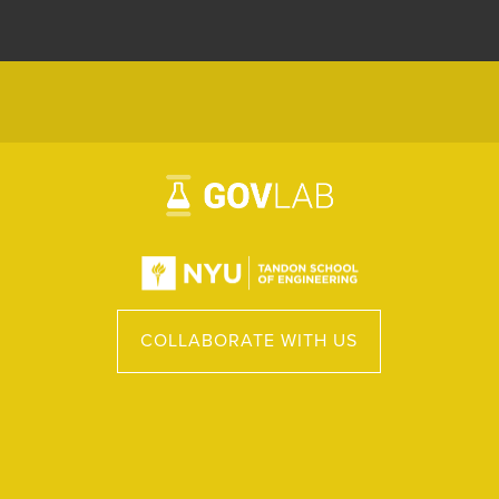
COLLABORATE WITH US