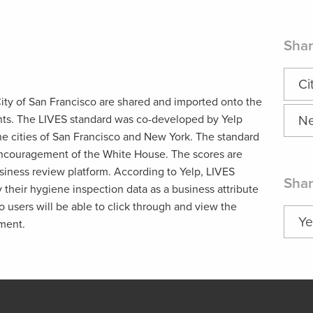
Shar
Ci
ity of San Francisco are shared and imported onto the
ants. The LIVES standard was co-developed by Yelp
Ne
e cities of San Francisco and New York. The standard
ncouragement of the White House. The scores are
siness review platform. According to Yelp, LIVES
Shar
y their hygiene inspection data as a business attribute
 users will be able to click through and view the
Ye
hment.