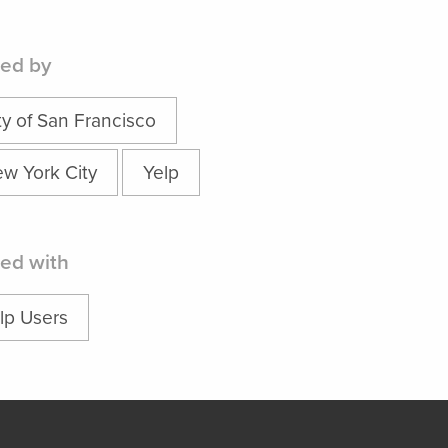
ed by
ty of San Francisco
w York City
Yelp
ed with
lp Users