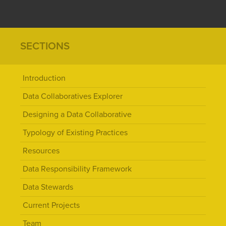
SECTIONS
Introduction
Data Collaboratives Explorer
Designing a Data Collaborative
Typology of Existing Practices
Resources
Data Responsibility Framework
Data Stewards
Current Projects
Team