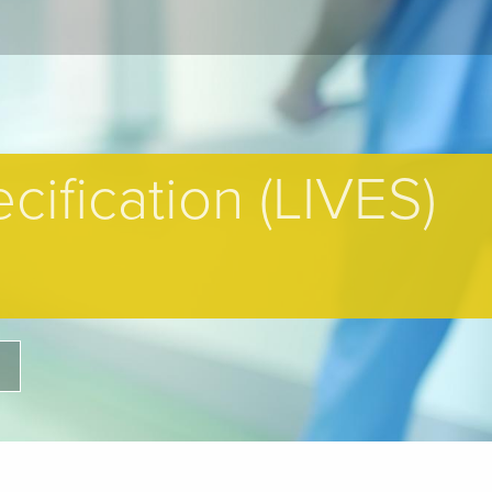
cification (LIVES)
H