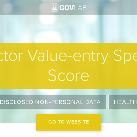
tor Value-entry Spe
Score
DISCLOSED NON-PERSONAL DATA
HEALT
GO TO WEBSITE