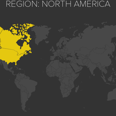
REGION: NORTH AMERICA