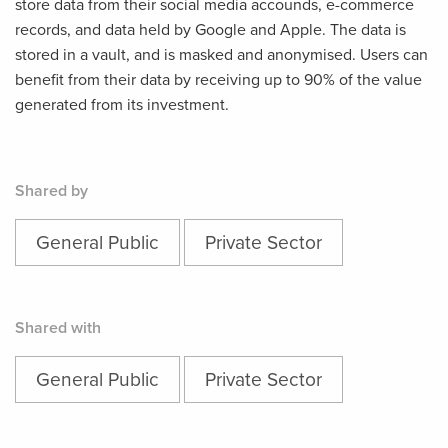
store data from their social media accounds, e-commerce
records, and data held by Google and Apple. The data is
stored in a vault, and is masked and anonymised. Users can
benefit from their data by receiving up to 90% of the value
generated from its investment.
Shared by
General Public
Private Sector
Shared with
General Public
Private Sector