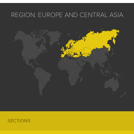
REGION: EUROPE AND CENTRAL ASIA
SECTIONS