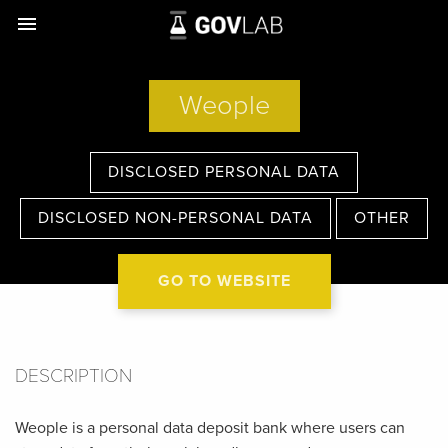
menu
Weople
DISCLOSED PERSONAL DATA
DISCLOSED NON-PERSONAL DATA
OTHER
GO TO WEBSITE
DESCRIPTION
Weople is a personal data deposit bank where users can