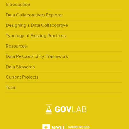
Introduction
Data Collaboratives Explorer
Designing a Data Collaborative
Typology of Existing Practices
Resources
Data Responsibility Framework
Data Stewards
Current Projects
Team