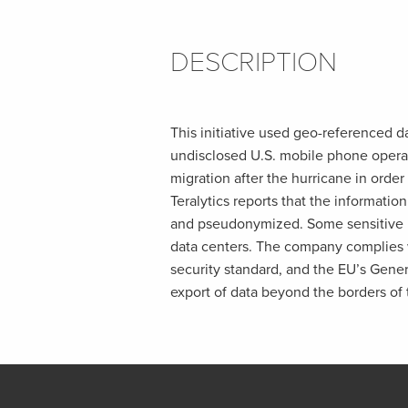
DESCRIPTION
This initiative used geo-referenced d
undisclosed U.S. mobile phone opera
migration after the hurricane in order
Teralytics reports that the informatio
and pseudonymized. Some sensitive i
data centers. The company complies w
security standard, and the EU’s Gener
export of data beyond the borders of