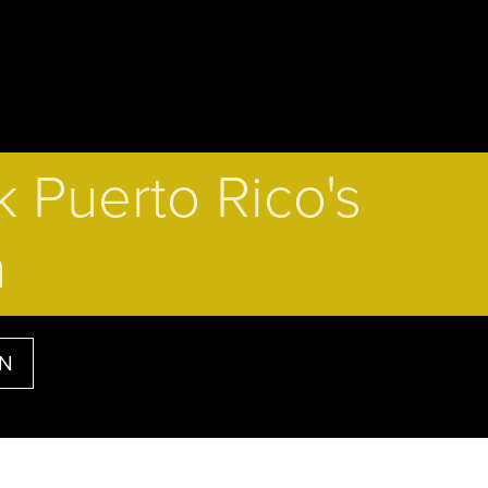
 Puerto Rico's
n
AN