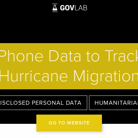
Phone Data to Track
Hurricane Migratio
ISCLOSED PERSONAL DATA
HUMANITARI
GO TO WEBSITE