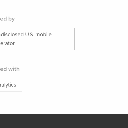
ed by
disclosed U.S. mobile
erator
ed with
ralytics