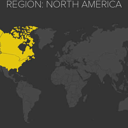
REGION: NORTH AMERICA