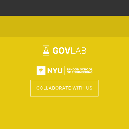
COLLABORATE WITH US