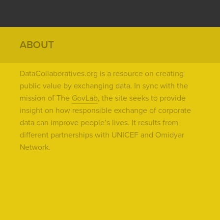
ABOUT
DataCollaboratives.org is a resource on creating
public value by exchanging data. In sync with the
mission of The
GovLab
, the site seeks to provide
insight on how responsible exchange of corporate
data can improve people’s lives. It results from
different partnerships with UNICEF and Omidyar
Network.