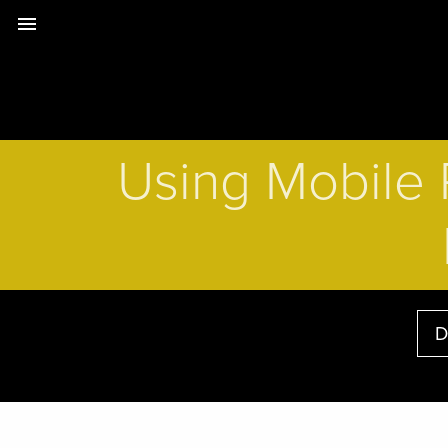
menu
Using Mobile 
D