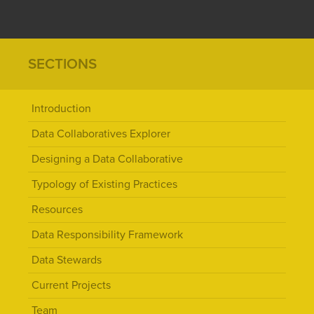
SECTIONS
Introduction
Data Collaboratives Explorer
Designing a Data Collaborative
Typology of Existing Practices
Resources
Data Responsibility Framework
Data Stewards
Current Projects
Team