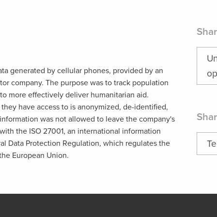
Shar
Un
ata generated by cellular phones, provided by an
op
tor company. The purpose was to track population
 to more effectively deliver humanitarian aid.
n they have access to is anonymized, de-identified,
Shar
nformation was not allowed to leave the company's
ith the ISO 27001, an international information
Te
al Data Protection Regulation, which regulates the
 the European Union.