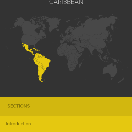
CARIBBEAN
SECTIONS
Introduction