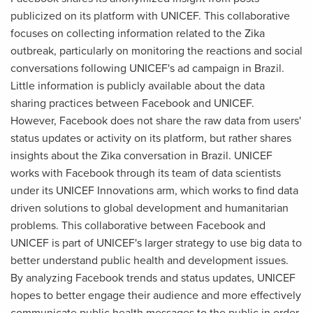
publicized on its platform with UNICEF. This collaborative
focuses on collecting information related to the Zika
outbreak, particularly on monitoring the reactions and social
conversations following UNICEF's ad campaign in Brazil.
Little information is publicly available about the data
sharing practices between Facebook and UNICEF.
However, Facebook does not share the raw data from users'
status updates or activity on its platform, but rather shares
insights about the Zika conversation in Brazil. UNICEF
works with Facebook through its team of data scientists
under its UNICEF Innovations arm, which works to find data
driven solutions to global development and humanitarian
problems. This collaborative between Facebook and
UNICEF is part of UNICEF's larger strategy to use big data to
better understand public health and development issues.
By analyzing Facebook trends and status updates, UNICEF
hopes to better engage their audience and more effectively