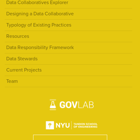
Data Collaboratives Explorer
Designing a Data Collaborative
Typology of Existing Practices
Resources
Data Responsibility Framework
Data Stewards
Current Projects
Team