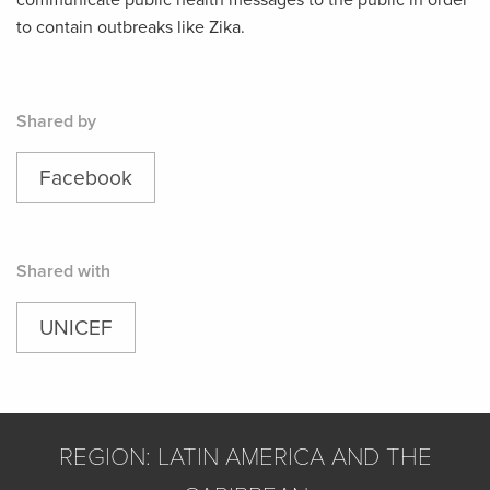
communicate public health messages to the public in order
to contain outbreaks like Zika.
Shared by
Facebook
Shared with
UNICEF
REGION: LATIN AMERICA AND THE