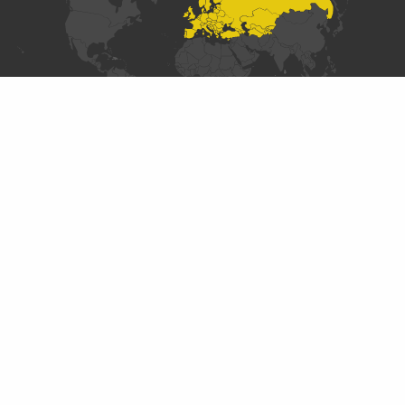
SECTIONS
Introduction
Data Collaboratives Explorer
Designing a Data Collaborative
Typology of Existing Practices