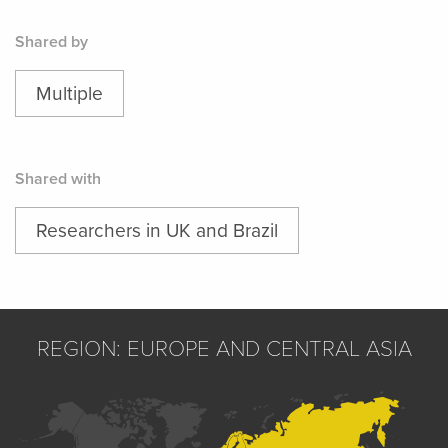
Shared by
Multiple
Shared with
Researchers in UK and Brazil
REGION: EUROPE AND CENTRAL ASIA