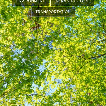
ENVIRONMENT
INFRASTRUCTURE
TRANSPORTATION