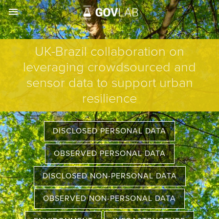
menu
UK-Brazil collaboration on
leveraging crowdsourced and
sensor data to support urban
resilience
DISCLOSED PERSONAL DATA
OBSERVED PERSONAL DATA
DISCLOSED NON-PERSONAL DATA
OBSERVED NON-PERSONAL DATA