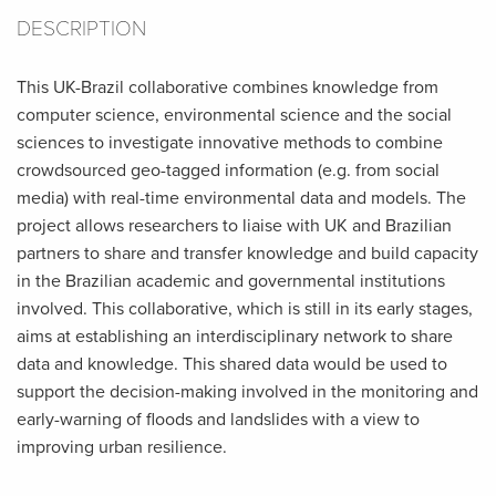
DESCRIPTION
This UK-Brazil collaborative combines knowledge from
computer science, environmental science and the social
sciences to investigate innovative methods to combine
crowdsourced geo-tagged information (e.g. from social
media) with real-time environmental data and models. The
project allows researchers to liaise with UK and Brazilian
partners to share and transfer knowledge and build capacity
in the Brazilian academic and governmental institutions
involved. This collaborative, which is still in its early stages,
aims at establishing an interdisciplinary network to share
data and knowledge. This shared data would be used to
support the decision-making involved in the monitoring and
early-warning of floods and landslides with a view to
improving urban resilience.