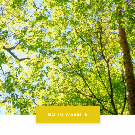
GO TO WEBSITE