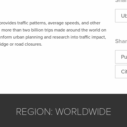
Shar
Ub
ovides traffic patterns, average speeds, and other
e more than two billion trips made around the world on
inform urban planning and research into traffic impact,
Shar
idge or road closures.
Pu
Ci
REGION: WORLDWIDE