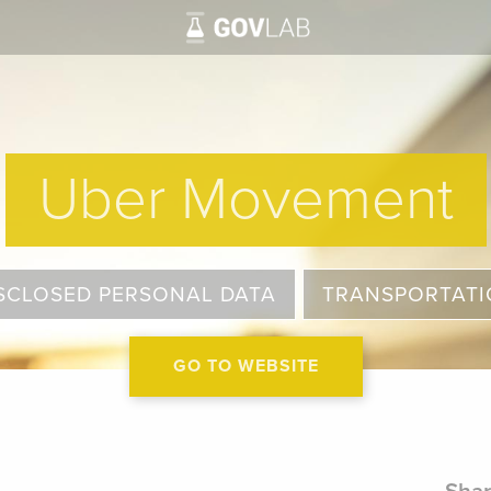
Uber Movement
SCLOSED PERSONAL DATA
TRANSPORTAT
GO TO WEBSITE