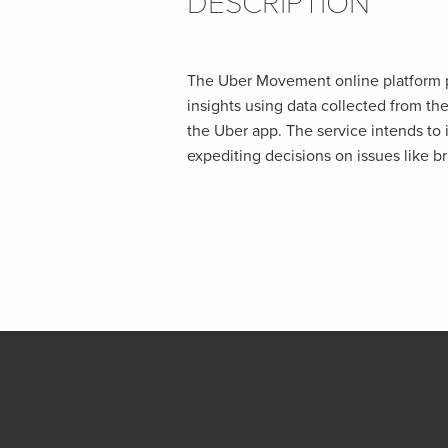
DESCRIPTION
The Uber Movement online platform pr
insights using data collected from th
the Uber app. The service intends to 
expediting decisions on issues like br