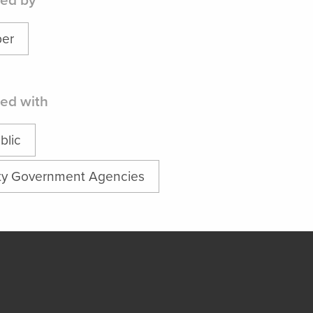
ed by
er
ed with
blic
ty Government Agencies