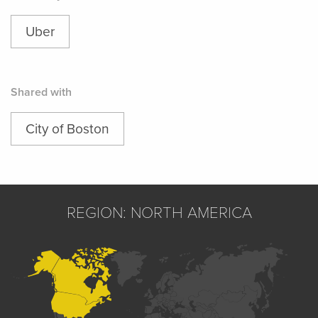
Uber
Shared with
City of Boston
REGION: NORTH AMERICA