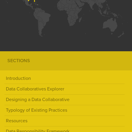
SECTIONS
Introduction
Data Collaboratives Explorer
Designing a Data Collaborative
Typology of Existing Practices
Resources
Data Responsibility Framework