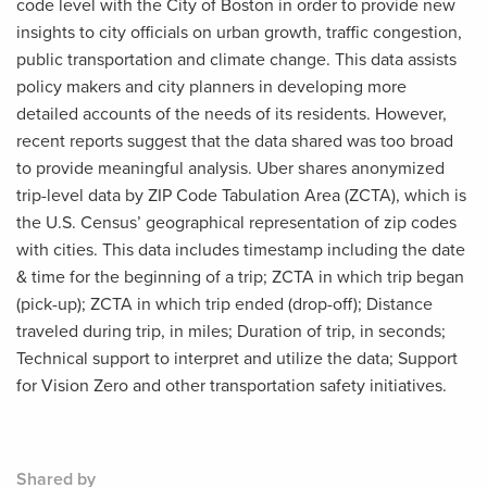
code level with the City of Boston in order to provide new
insights to city officials on urban growth, traffic congestion,
public transportation and climate change. This data assists
policy makers and city planners in developing more
detailed accounts of the needs of its residents. However,
recent reports suggest that the data shared was too broad
to provide meaningful analysis. Uber shares anonymized
trip-level data by ZIP Code Tabulation Area (ZCTA), which is
the U.S. Census’ geographical representation of zip codes
with cities. This data includes timestamp including the date
& time for the beginning of a trip; ZCTA in which trip began
(pick-up); ZCTA in which trip ended (drop-off); Distance
traveled during trip, in miles; Duration of trip, in seconds;
Technical support to interpret and utilize the data; Support
for Vision Zero and other transportation safety initiatives.
Shared by