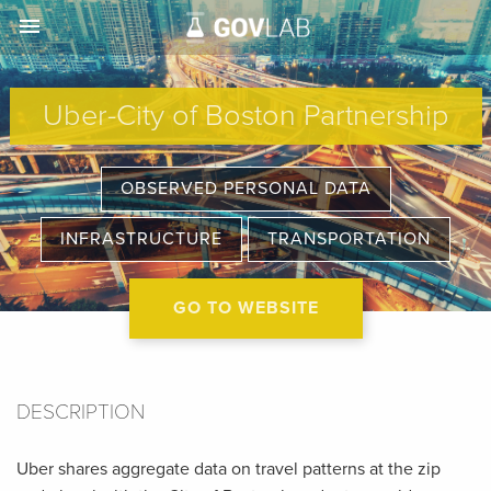
menu
Uber-City of Boston Partnership
OBSERVED PERSONAL DATA
INFRASTRUCTURE
TRANSPORTATION
GO TO WEBSITE
DESCRIPTION
Uber shares aggregate data on travel patterns at the zip