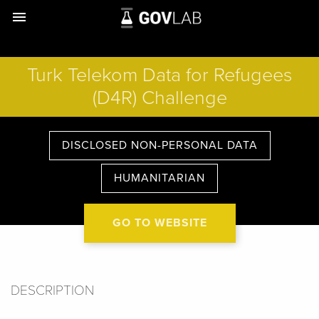
menu
Turk Telekom Data for Refugees
(D4R) Challenge
DISCLOSED NON-PERSONAL DATA
HUMANITARIAN
GO TO WEBSITE
DESCRIPTION