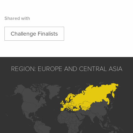
Shared with
Challenge Finalists
REGION: EUROPE AND CENTRAL ASIA