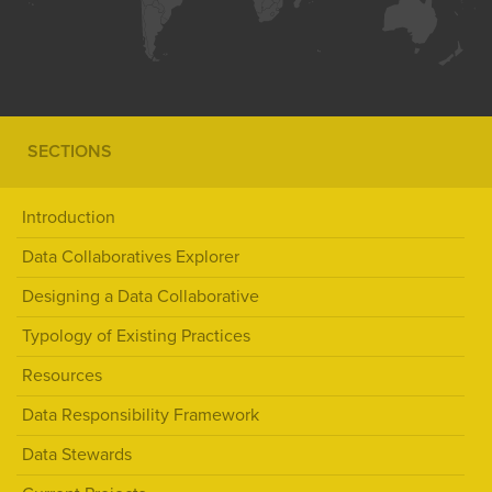
SECTIONS
Introduction
Data Collaboratives Explorer
Designing a Data Collaborative
Typology of Existing Practices
Resources
Data Responsibility Framework
Data Stewards