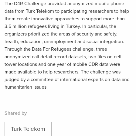
The D4R Challenge provided anonymized mobile phone
data from Turk Telekom to participating researchers to help
them create innovative approaches to support more than
3.5 million refugees living in Turkey. In particular, the
organizers prioritized the areas of security and safety,
health, education, unemployment and social integration.
Through the Data For Refugees challenge, three
anonymized call detail record datasets, two files on cell
tower locations and one year of mobile CDR data were
made available to help researchers. The challenge was
judged by a committee of international experts on data and
humanitarian issues.
Shared by
Turk Telekom