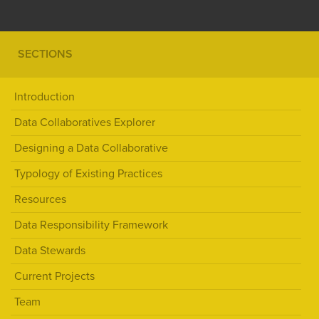
SECTIONS
Introduction
Data Collaboratives Explorer
Designing a Data Collaborative
Typology of Existing Practices
Resources
Data Responsibility Framework
Data Stewards
Current Projects
Team