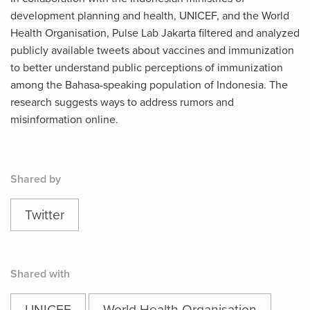
development planning and health, UNICEF, and the World
Health Organisation, Pulse Lab Jakarta filtered and analyzed
publicly available tweets about vaccines and immunization
to better understand public perceptions of immunization
among the Bahasa-speaking population of Indonesia. The
research suggests ways to address rumors and
misinformation online.
Shared by
Twitter
Shared with
UNICEF
World Health Organisation