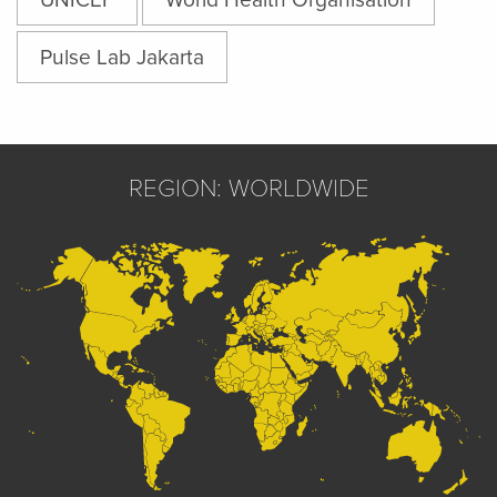
Pulse Lab Jakarta
REGION: WORLDWIDE