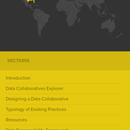
SECTIONS
Introduction
Data Collaboratives Explorer
Designing a Data Collaborative
Typology of Existing Practices
Resources