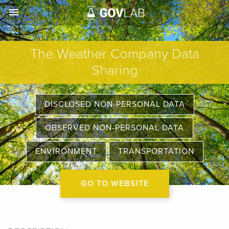
menu
The Weather Company Data
Sharing
DISCLOSED NON-PERSONAL DATA
OBSERVED NON-PERSONAL DATA
ENVIRONMENT
TRANSPORTATION
GO TO WEBSITE