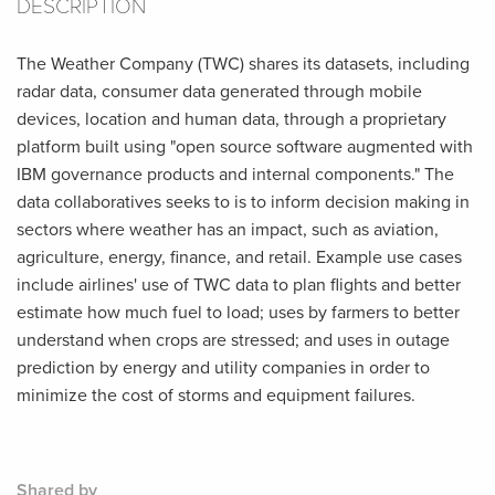
DESCRIPTION
The Weather Company (TWC) shares its datasets, including
radar data, consumer data generated through mobile
devices, location and human data, through a proprietary
platform built using "open source software augmented with
IBM governance products and internal components." The
data collaboratives seeks to is to inform decision making in
sectors where weather has an impact, such as aviation,
agriculture, energy, finance, and retail. Example use cases
include airlines' use of TWC data to plan flights and better
estimate how much fuel to load; uses by farmers to better
understand when crops are stressed; and uses in outage
prediction by energy and utility companies in order to
minimize the cost of storms and equipment failures.
Shared by