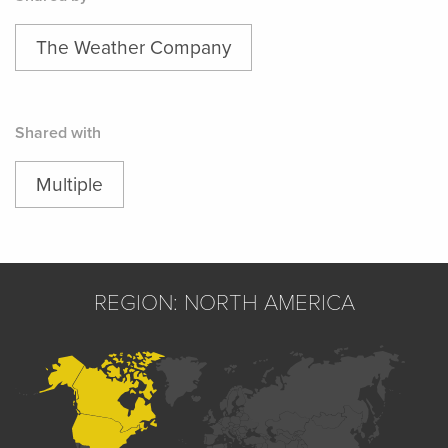
The Weather Company
Shared with
Multiple
REGION: NORTH AMERICA