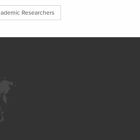
ademic Researchers