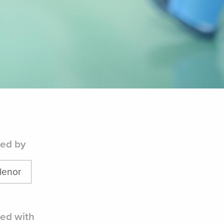
ed by
lenor
ed with