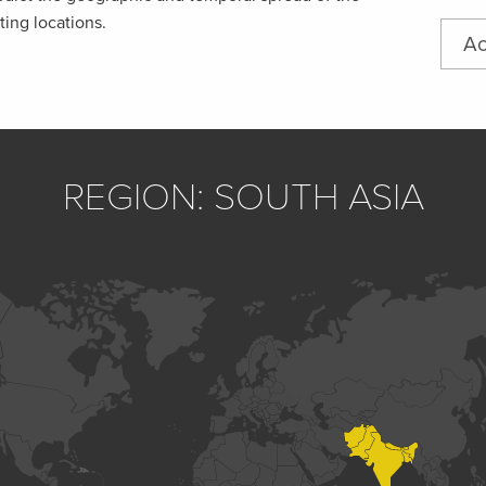
ting locations.
Ac
REGION: SOUTH ASIA