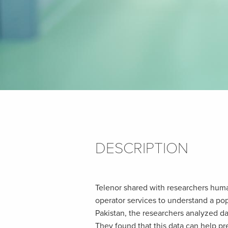
DESCRIPTION
Telenor shared with researchers huma
operator services to understand a pop
Pakistan, the researchers analyzed da
They found that this data can help p