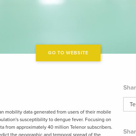
GO TO WEBSITE
Shar
Te
n mobility data generated from users of their mobile
ulation's susceptibility to dengue fever. Focusing on
ta from approximately 40 million Telenor subscribers.
Shar
redict the geographic and temporal spread of the