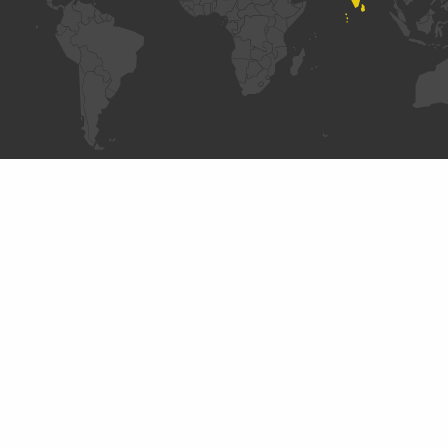
ABOUT
DataCollaboratives.org is a resource on creating
public value by exchanging data. In sync with the
mission of The
GovLab
, the site seeks to provide
insight on how responsible exchange of corporate
data can improve people’s lives. It results from
different partnerships with UNICEF and Omidyar