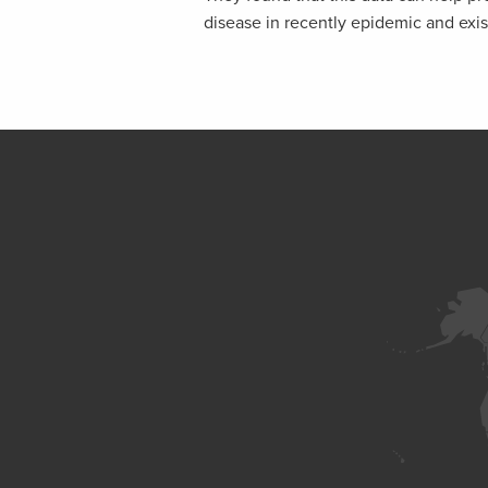
disease in recently epidemic and exis