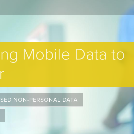
ing Mobile Data to
r
OSED NON-PERSONAL DATA