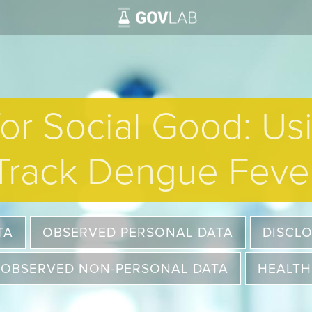
for Social Good: Us
Track Dengue Feve
TA
OBSERVED PERSONAL DATA
DISCL
OBSERVED NON-PERSONAL DATA
HEALTH