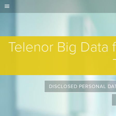
menu
Telenor Big Data 
DISCLOSED PERSONAL DA