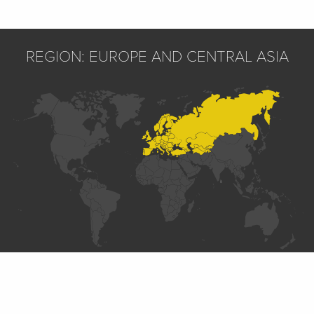
REGION: EUROPE AND CENTRAL ASIA
SECTIONS