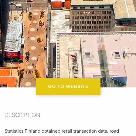
GO TO WEBSITE
DESCRIPTION
Statistics Finland obtained retail transaction data, road