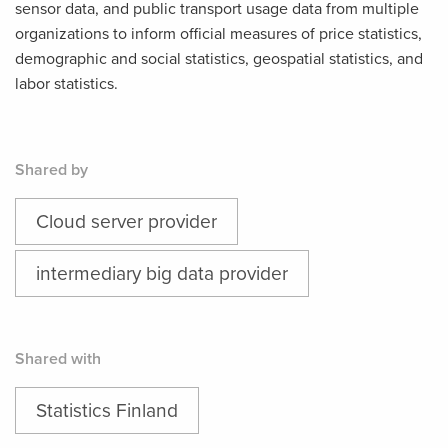
sensor data, and public transport usage data from multiple
organizations to inform official measures of price statistics,
demographic and social statistics, geospatial statistics, and
labor statistics.
Shared by
Cloud server provider
intermediary big data provider
Shared with
Statistics Finland