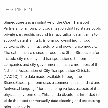
DESCRIPTION
SharedStreets is an initiative of the Open Transport
Partnership, a non-profit organization that facilitates public-
private partnership around transportation data. It aims to
support data sharing to inform policymaking, through
software, digital infrastructure, and governance models.
The data that are shared through the ShareStreets platform
include city mobility and transportation data from
companies and city governments that are members of the
National Association of City Transportation Officials
(NACTO). The data made available through the
SharedStreets platform uses a common data standard and
"universal language" for describing various aspects of the
physical environment. This standardization is intended to
elide the need for manually data cleaning and processing
prior to analysis.