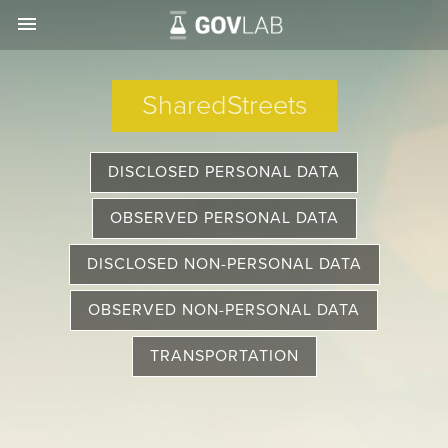
menu
SharedStreets
DISCLOSED PERSONAL DATA
OBSERVED PERSONAL DATA
DISCLOSED NON-PERSONAL DATA
OBSERVED NON-PERSONAL DATA
TRANSPORTATION