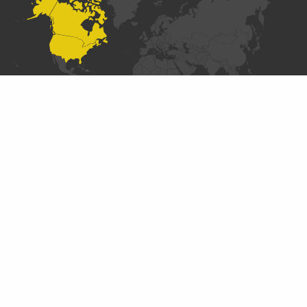
SECTIONS
Introduction
Data Collaboratives Explorer
Designing a Data Collaborative