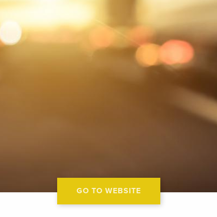
GO TO WEBSITE