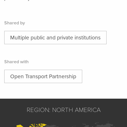
Shared by
Multiple public and private institutions
Shared with
Open Transport Partnership
REGION: NORTH AMERICA