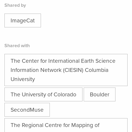
Shared by
ImageCat
Shared with
The Center for International Earth Science
Information Network (CIESIN) Columbia
University
The University of Colorado
Boulder
SecondMuse
The Regional Centre for Mapping of