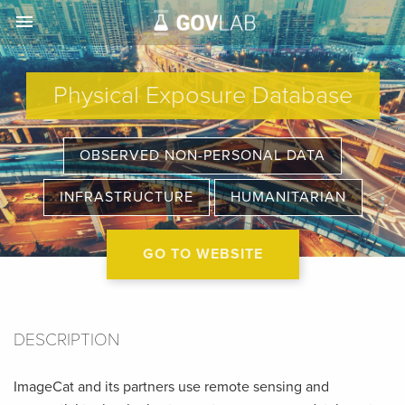
menu
Physical Exposure Database
OBSERVED NON-PERSONAL DATA
INFRASTRUCTURE
HUMANITARIAN
GO TO WEBSITE
DESCRIPTION
ImageCat and its partners use remote sensing and