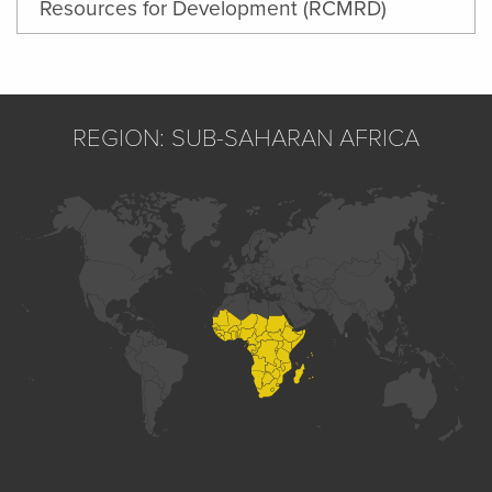
Resources for Development (RCMRD)
REGION: SUB-SAHARAN AFRICA