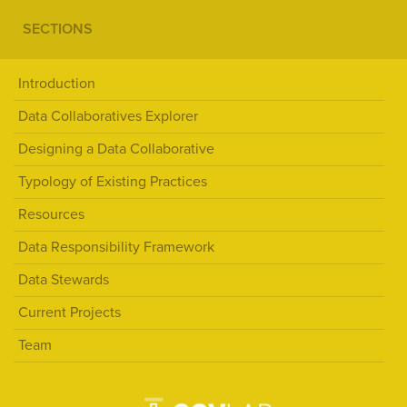
SECTIONS
Introduction
Data Collaboratives Explorer
Designing a Data Collaborative
Typology of Existing Practices
Resources
Data Responsibility Framework
Data Stewards
Current Projects
Team