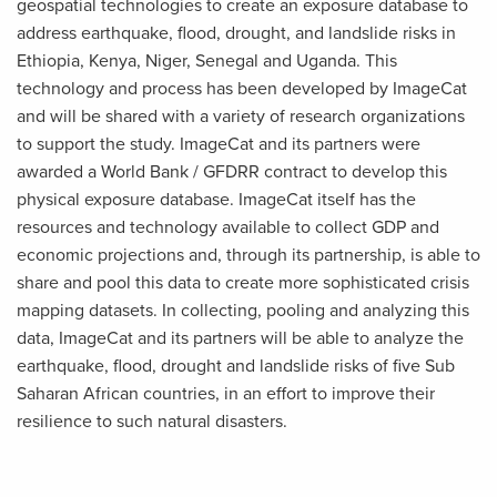
geospatial technologies to create an exposure database to
address earthquake, flood, drought, and landslide risks in
Ethiopia, Kenya, Niger, Senegal and Uganda. This
technology and process has been developed by ImageCat
and will be shared with a variety of research organizations
to support the study. ImageCat and its partners were
awarded a World Bank / GFDRR contract to develop this
physical exposure database. ImageCat itself has the
resources and technology available to collect GDP and
economic projections and, through its partnership, is able to
share and pool this data to create more sophisticated crisis
mapping datasets. In collecting, pooling and analyzing this
data, ImageCat and its partners will be able to analyze the
earthquake, flood, drought and landslide risks of five Sub
Saharan African countries, in an effort to improve their
resilience to such natural disasters.