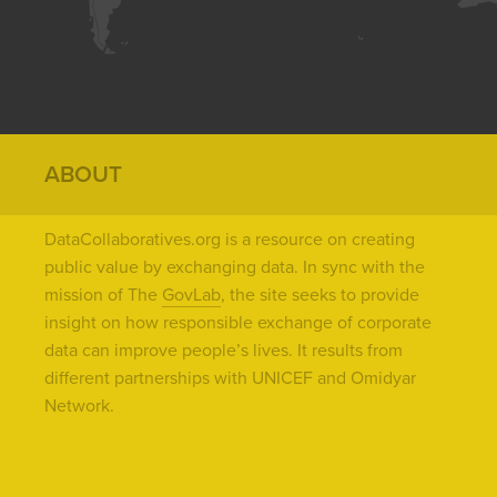
ABOUT
DataCollaboratives.org is a resource on creating
public value by exchanging data. In sync with the
mission of The
GovLab
, the site seeks to provide
insight on how responsible exchange of corporate
data can improve people’s lives. It results from
different partnerships with UNICEF and Omidyar
Network.