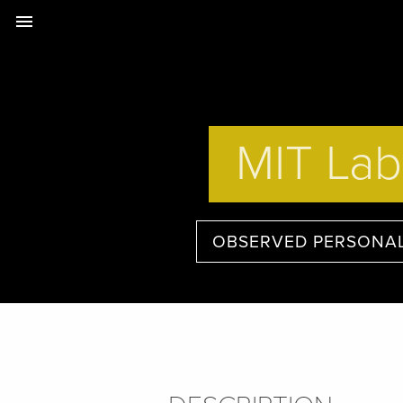
menu
MIT Lab
OBSERVED PERSONAL