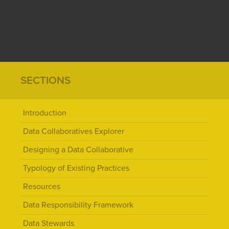
SECTIONS
Introduction
Data Collaboratives Explorer
Designing a Data Collaborative
Typology of Existing Practices
Resources
Data Responsibility Framework
Data Stewards