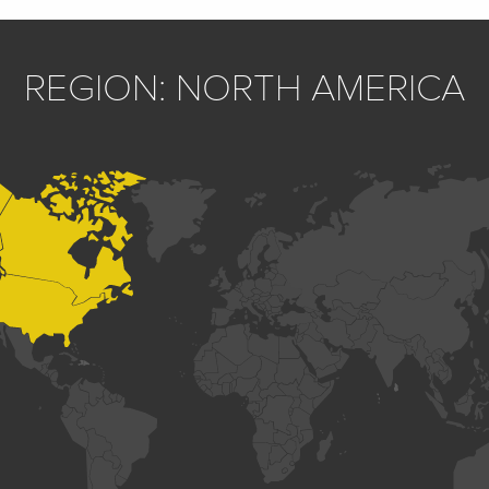
REGION: NORTH AMERICA