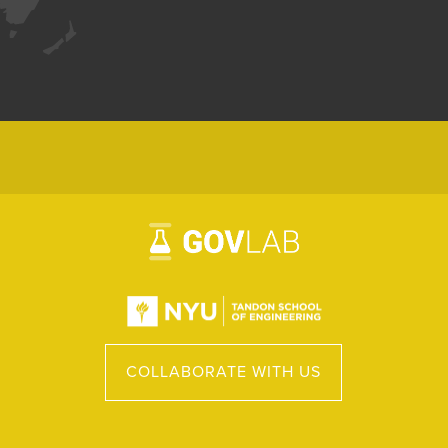
COLLABORATE WITH US