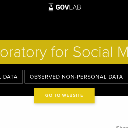
oratory for Social 
 DATA
OBSERVED NON-PERSONAL DATA
GO TO WEBSITE