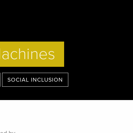
Machines
SOCIAL INCLUSION