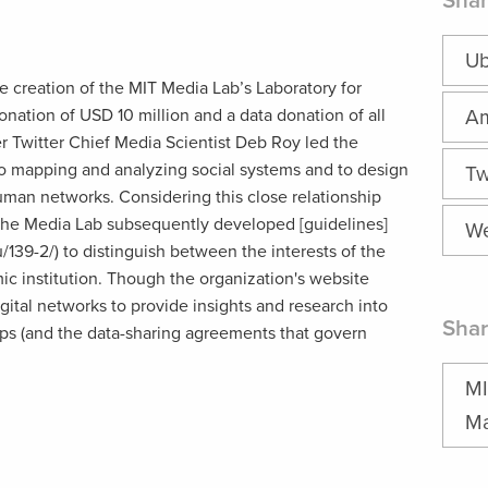
Shar
Ub
e creation of the MIT Media Lab’s Laboratory for
onation of USD 10 million and a data donation of all
A
er Twitter Chief Media Scientist Deb Roy led the
 to mapping and analyzing social systems and to design
Tw
human networks. Considering this close relationship
 the Media Lab subsequently developed [guidelines]
We
/139-2/) to distinguish between the interests of the
ic institution. Though the organization's website
igital networks to provide insights and research into
Shar
hips (and the data-sharing agreements that govern
MI
Ma