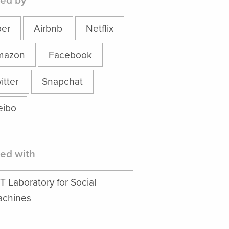
ed by
er
Airbnb
Netflix
mazon
Facebook
itter
Snapchat
ibo
ed with
T Laboratory for Social
chines