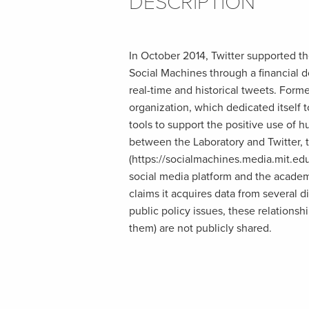
DESCRIPTION
In October 2014, Twitter supported th
Social Machines through a financial d
real-time and historical tweets. Form
organization, which dedicated itself
tools to support the positive use of 
between the Laboratory and Twitter,
(https://socialmachines.media.mit.edu
social media platform and the academ
claims it acquires data from several d
public policy issues, these relations
them) are not publicly shared.