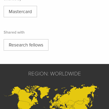
Mastercard
Shared with
Research fellows
REGION: WORLDWIDE