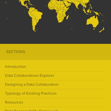
SECTIONS
Introduction
Data Collaboratives Explorer
Designing a Data Collaborative
Typology of Existing Practices
Resources