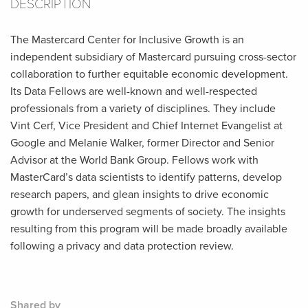
DESCRIPTION
The Mastercard Center for Inclusive Growth is an
independent subsidiary of Mastercard pursuing cross-sector
collaboration to further equitable economic development.
Its Data Fellows are well-known and well-respected
professionals from a variety of disciplines. They include
Vint Cerf, Vice President and Chief Internet Evangelist at
Google and Melanie Walker, former Director and Senior
Advisor at the World Bank Group. Fellows work with
MasterCard’s data scientists to identify patterns, develop
research papers, and glean insights to drive economic
growth for underserved segments of society. The insights
resulting from this program will be made broadly available
following a privacy and data protection review.
Shared by