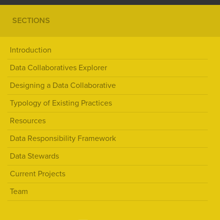
SECTIONS
Introduction
Data Collaboratives Explorer
Designing a Data Collaborative
Typology of Existing Practices
Resources
Data Responsibility Framework
Data Stewards
Current Projects
Team