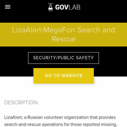
menu
LizaAlert-MegaFon Search and
Rescue
SECURITY/PUBLIC SAFETY
GO TO WEBSITE
DESCRIPTION
LizaAlert, a Russian volunteer organization that provides
search-and-rescue operations for those reported missing,