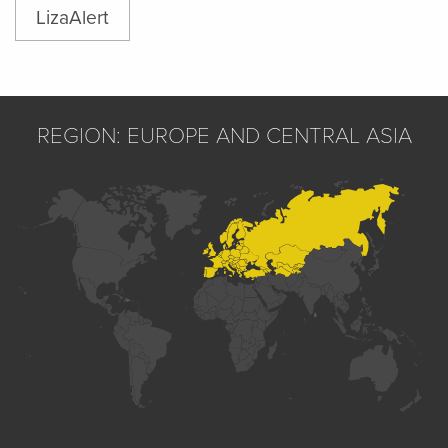
LizaAlert
REGION: EUROPE AND CENTRAL ASIA