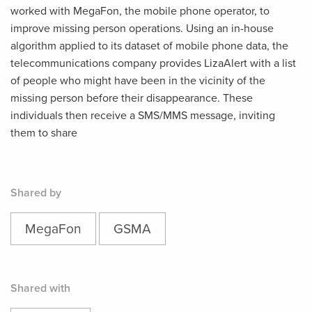
worked with MegaFon, the mobile phone operator, to
improve missing person operations. Using an in-house
algorithm applied to its dataset of mobile phone data, the
telecommunications company provides LizaAlert with a list
of people who might have been in the vicinity of the
missing person before their disappearance. These
individuals then receive a SMS/MMS message, inviting
them to share
Shared by
MegaFon
GSMA
Shared with