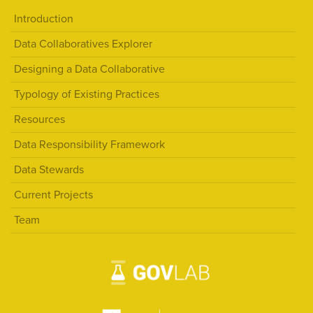
Introduction
Data Collaboratives Explorer
Designing a Data Collaborative
Typology of Existing Practices
Resources
Data Responsibility Framework
Data Stewards
Current Projects
Team