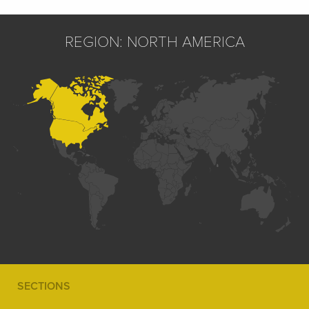
REGION: NORTH AMERICA
SECTIONS