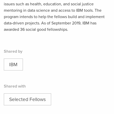
issues such as health, education, and social justice
mentoring in data science and access to IBM tools. The
program intends to help the fellows build and implement
data-driven projects. As of September 2019, IBM has
awarded 36 social good fellowships.
Shared by
IBM
Shared with
Selected Fellows