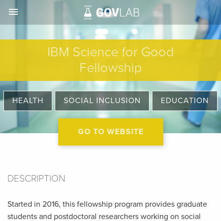
menu
IBM Science for Good
Fellowship
HEALTH
SOCIAL INCLUSION
EDUCATION
GO TO WEBSITE
DESCRIPTION
Started in 2016, this fellowship program provides graduate
students and postdoctoral researchers working on social