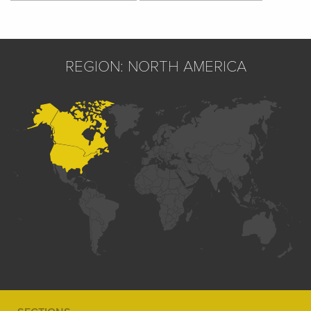
REGION: NORTH AMERICA