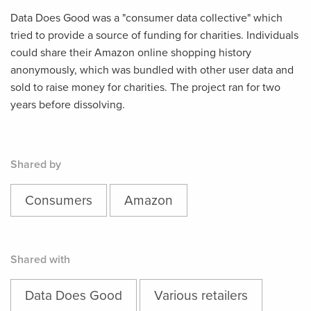
Data Does Good was a "consumer data collective" which
tried to provide a source of funding for charities. Individuals
could share their Amazon online shopping history
anonymously, which was bundled with other user data and
sold to raise money for charities. The project ran for two
years before dissolving.
Shared by
Consumers
Amazon
Shared with
Data Does Good
Various retailers