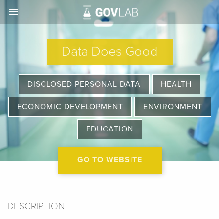
menu
Data Does Good
DISCLOSED PERSONAL DATA
HEALTH
ECONOMIC DEVELOPMENT
ENVIRONMENT
EDUCATION
GO TO WEBSITE
DESCRIPTION