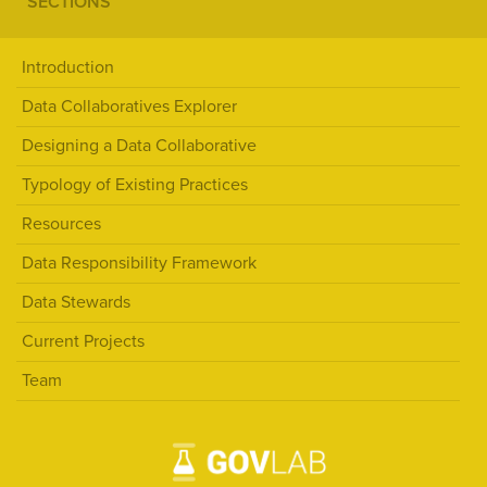
SECTIONS
Introduction
Data Collaboratives Explorer
Designing a Data Collaborative
Typology of Existing Practices
Resources
Data Responsibility Framework
Data Stewards
Current Projects
Team