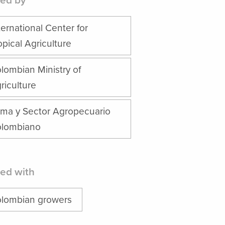
ed by
ternational Center for
opical Agriculture
lombian Ministry of
riculture
ima y Sector Agropecuario
lombiano
ed with
lombian growers