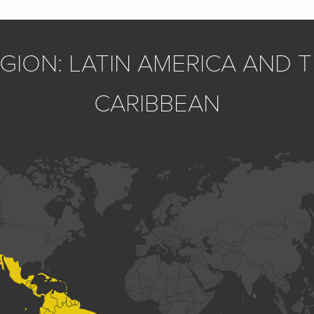
GION: LATIN AMERICA AND 
CARIBBEAN