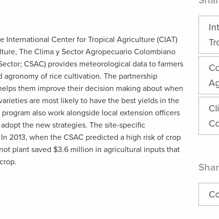
Shar
In
he International Center for Tropical Agriculture (CIAT)
Tr
ulture, The Clima y Sector Agropecuario Colombiano
Sector; CSAC) provides meteorological data to farmers
Co
 agronomy of rice cultivation. The partnership
Ag
 helps them improve their decision making about when
varieties are most likely to have the best yields in the
Cl
 program also work alongside local extension officers
Co
adopt the new strategies. The site-specific
In 2013, when the CSAC predicted a high risk of crop
ot plant saved $3.6 million in agricultural inputs that
crop.
Shar
Co