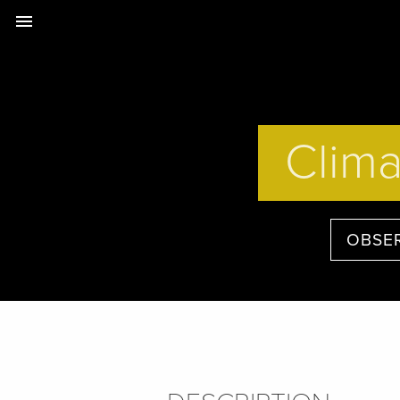
menu
Clima
OBSE