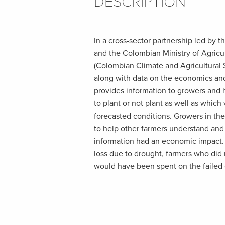
DESCRIPTION
In a cross-sector partnership led by t
and the Colombian Ministry of Agric
(Colombian Climate and Agricultural 
along with data on the economics and
provides information to growers and
to plant or not plant as well as which 
forecasted conditions. Growers in the
to help other farmers understand and 
information had an economic impact. 
loss due to drought, farmers who did n
would have been spent on the failed 