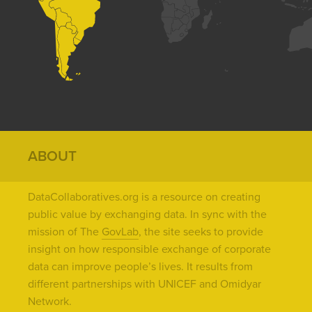
ABOUT
DataCollaboratives.org is a resource on creating
public value by exchanging data. In sync with the
mission of The
GovLab
, the site seeks to provide
insight on how responsible exchange of corporate
data can improve people’s lives. It results from
different partnerships with UNICEF and Omidyar
Network.