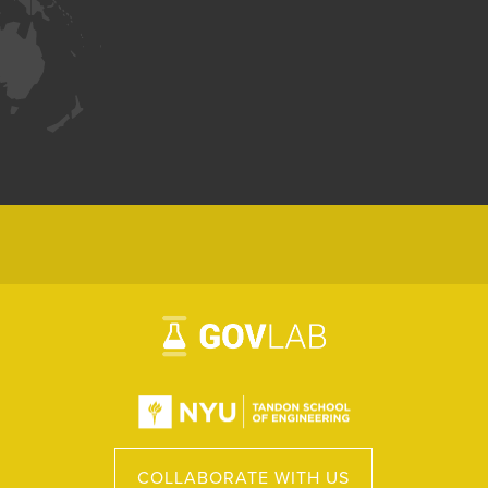
COLLABORATE WITH US