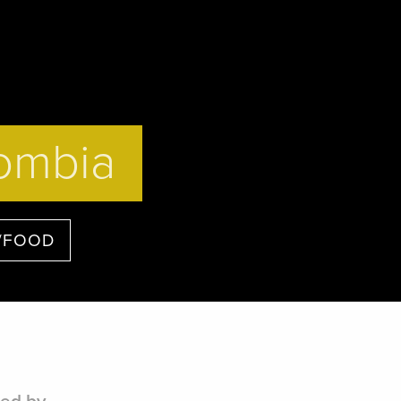
lombia
/FOOD