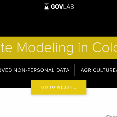
te Modeling in Co
RVED NON-PERSONAL DATA
AGRICULTURE
GO TO WEBSITE