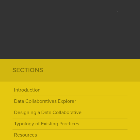
SECTIONS
Introduction
Data Collaboratives Explorer
Designing a Data Collaborative
Typology of Existing Practices
Resources