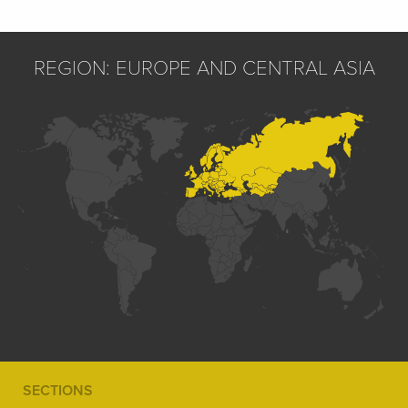
REGION: EUROPE AND CENTRAL ASIA
SECTIONS