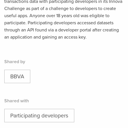
transactions data with participating developers in its Innova
Challenge as part of a challenge to developers to create
useful apps. Anyone over 18 years old was eligible to
participate. Participating developers accessed datasets
through an API found via a developer portal after creating
an application and gaining an access key.
Shared by
BBVA
Shared with
Participating developers