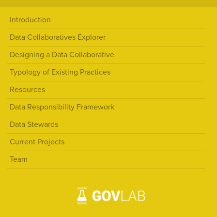
Introduction
Data Collaboratives Explorer
Designing a Data Collaborative
Typology of Existing Practices
Resources
Data Responsibility Framework
Data Stewards
Current Projects
Team