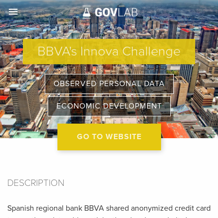
menu
BBVA's Innova Challenge
OBSERVED PERSONAL DATA
ECONOMIC DEVELOPMENT
GO TO WEBSITE
DESCRIPTION
Spanish regional bank BBVA shared anonymized credit card