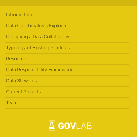
Introduction
Data Collaboratives Explorer
Designing a Data Collaborative
Typology of Existing Practices
Resources
Data Responsibility Framework
Data Stewards
Current Projects
Team