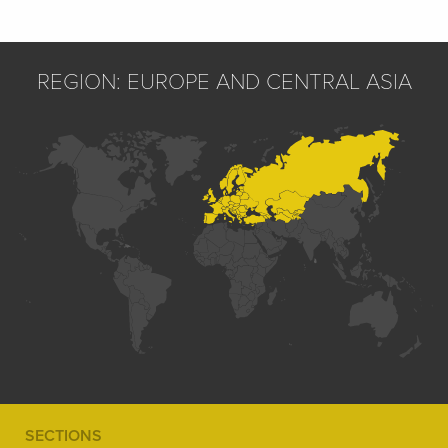
REGION: EUROPE AND CENTRAL ASIA
SECTIONS