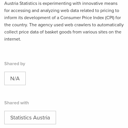
Austria Statistics is experimenting with innovative means
for accessing and analyzing web data related to pricing to
inform its development of a Consumer Price Index (CPI) for
the country. The agency used web crawlers to automatically
collect price data of basket goods from various sites on the
internet.
Shared by
N/A
Shared with
Statistics Austria